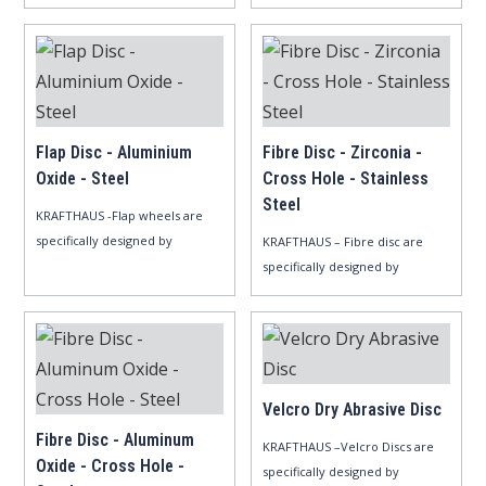
automotive,..
Zirconia..
Flap Disc - Aluminium
Fibre Disc - Zirconia -
Oxide - Steel
Cross Hole - Stainless
Steel
KRAFTHAUS -Flap wheels are
specifically designed by
KRAFTHAUS – Fibre disc are
Aluminum..
specifically designed by
Zirconia..
Velcro Dry Abrasive Disc
Fibre Disc - Aluminum
KRAFTHAUS –Velcro Discs are
Oxide - Cross Hole -
specifically designed by