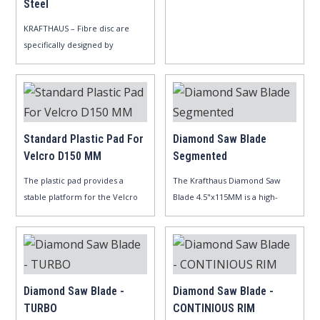
Steel
aluminu..
KRAFTHAUS – Fibre disc are
specifically designed by
aluminum..
Standard Plastic Pad For
Diamond Saw Blade
Velcro D150 MM
Segmented
The plastic pad provides a
The Krafthaus Diamond Saw
stable platform for the Velcro
Blade 4.5"x115MM is a high-
di..
perform..
Diamond Saw Blade -
Diamond Saw Blade -
TURBO
CONTINIOUS RIM