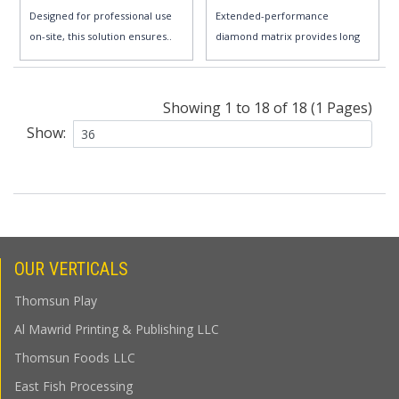
Designed for professional use
Extended-performance
on-site, this solution ensures..
diamond matrix provides long
life and e..
Showing 1 to 18 of 18 (1 Pages)
Show:
OUR VERTICALS
Thomsun Play
Al Mawrid Printing & Publishing LLC
Thomsun Foods LLC
East Fish Processing