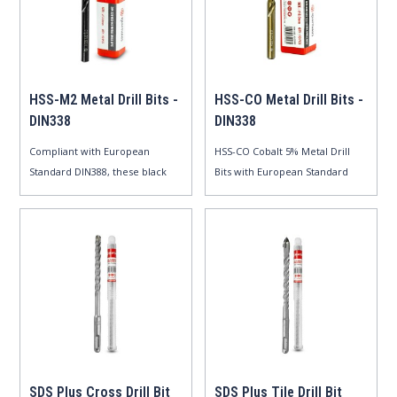
HSS-M2 Metal Drill Bits -
HSS-CO Metal Drill Bits -
DIN338
DIN338
Compliant with European
HSS-CO Cobalt 5% Metal Drill
Standard DIN388, these black
Bits with European Standard
oxide m..
DIN..
SDS Plus Cross Drill Bit
SDS Plus Tile Drill Bit