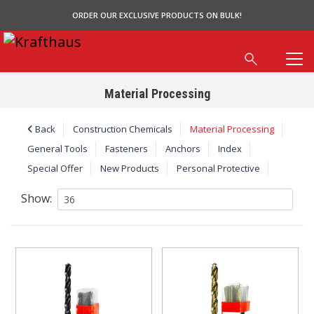
ORDER OUR EXCLUSIVE PRODUCTS ON BULK!
Material Processing
Back
Construction Chemicals
Material Processing
General Tools
Fasteners
Anchors
Index
Special Offer
New Products
Personal Protective
Show: