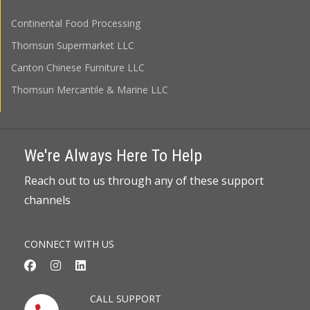
Continental Food Processing
Thomsun Supermarket LLC
Canton Chinese Furniture LLC
Thomsun Mercantile & Marine LLC
We're Always Here To Help
Reach out to us through any of these support
channels
CONNECT WITH US
CALL SUPPORT