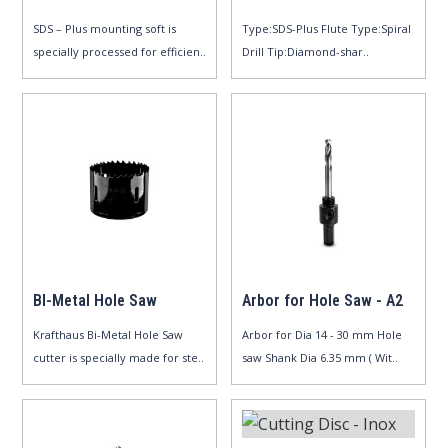
SDS – Plus mounting soft is
Type:SDS-Plus Flute Type:Spiral
specially processed for efficien..
Drill Tip:Diamond-shar..
BI-Metal Hole Saw
Arbor for Hole Saw - A2
Krafthaus Bi-Metal Hole Saw
Arbor for Dia 14 - 30 mm Hole
cutter is specially made for ste..
saw Shank Dia 6.35 mm ( Wit..