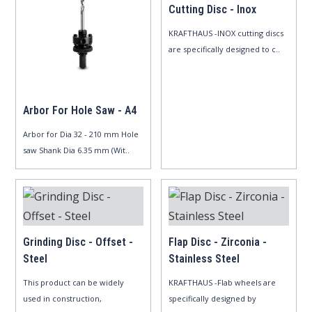
Cutting Disc - Inox
KRAFTHAUS -INOX cutting discs
are specifically designed to c..
Arbor For Hole Saw - A4
Arbor for Dia 32 - 210 mm Hole
saw Shank Dia 6.35 mm (Wit..
Grinding Disc - Offset -
Flap Disc - Zirconia -
Steel
Stainless Steel
This product can be widely
KRAFTHAUS -Flab wheels are
used in construction,
specifically designed by