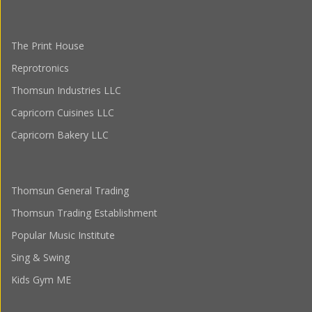
The Print House
Reprotronics
Thomsun Industries LLC
Capricorn Cuisines LLC
Capricorn Bakery LLC
Thomsun General Trading
Thomsun Trading Establishment
Popular Music Institute
Sing & Swing
Kids Gym ME